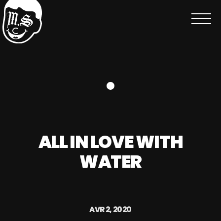
ALL IN LOVE WITH
WATER
AVR 2, 2020