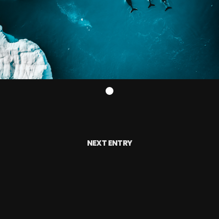
NEXT ENTRY