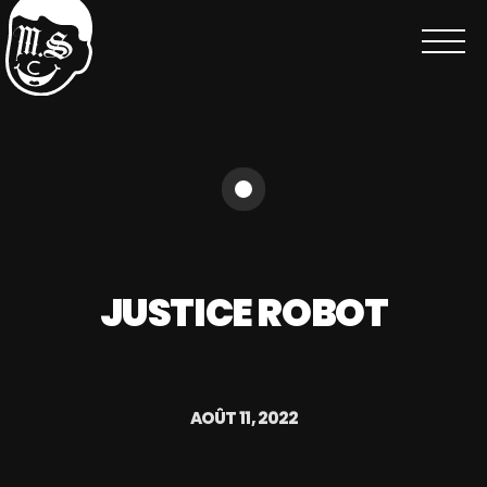
JUSTICE ROBOT
AOÛT 11, 2022