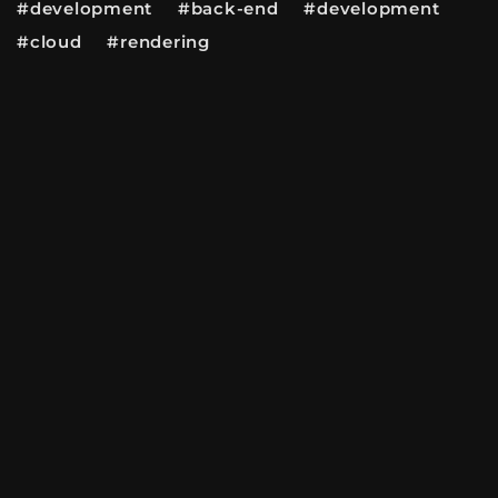
#development #back-end #development
#cloud #rendering