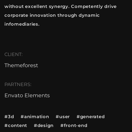
without excellent synergy. Competently drive
corporate innovation through dynamic
infomediaries.
CLIENT:
Themeforest
PARTNERS:
Envato Elements
#3d #animation #user #generated
#content #design #front-end