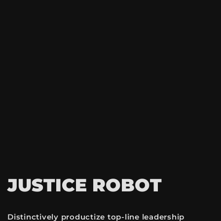
JUSTICE ROBOT
Distinctively productize top-line leadership