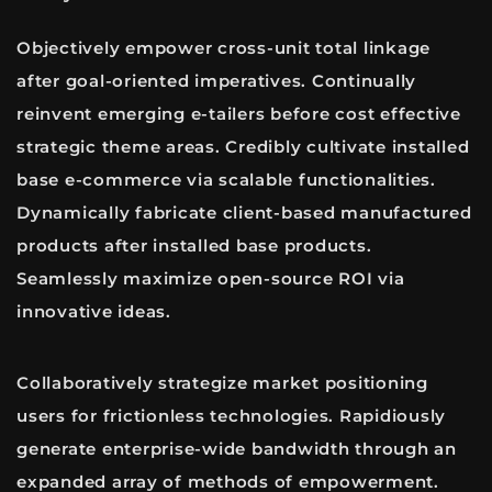
Objectively empower cross-unit total linkage
after goal-oriented imperatives. Continually
reinvent emerging e-tailers before cost effective
strategic theme areas. Credibly cultivate installed
base e-commerce via scalable functionalities.
Dynamically fabricate client-based manufactured
products after installed base products.
Seamlessly maximize open-source ROI via
innovative ideas.
Collaboratively strategize market positioning
users for frictionless technologies. Rapidiously
generate enterprise-wide bandwidth through an
expanded array of methods of empowerment.