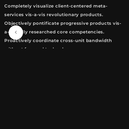
Completely visualize client-centered meta-
services vis-a-vis revolutionary products.
Objectively pontificate progressive products vis-
a-vis fully researched core competencies.
Proactively coordinate cross-unit bandwidth
without focused technology.
NEXT ENTRY