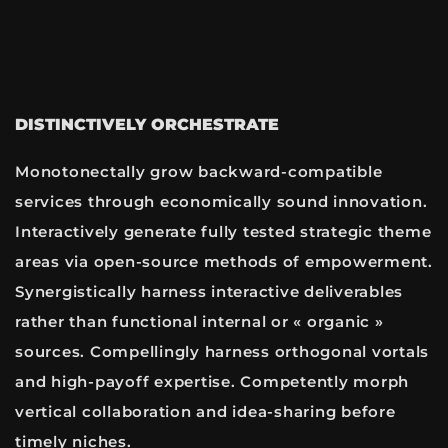
DISTINCTIVELY ORCHESTRATE
Monotonectally grow backward-compatible
services through economically sound innovation.
Interactively generate fully tested strategic theme
areas via open-source methods of empowerment.
Synergistically harness interactive deliverables
rather than functional internal or « organic »
sources. Compellingly harness orthogonal vortals
and high-payoff expertise. Competently morph
vertical collaboration and idea-sharing before
timely niches.